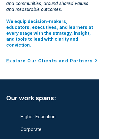
and communities, around shared values
and measurable outcomes.
We equip decision-makers,
educators, executives, and learners at
every stage with the strategy, insight,
and tools to lead with clarity and
conviction.
Explore Our Clients and Partners
Our work spans:
Higher Education
Corporate