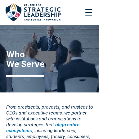
Who
We Serve
From presidents, provosts, and trustees to
CEOs and executive teams, we partner
with institutions and organizations to
develop strategies that
align entire
ecosystems
, including leadership,
students, employees, faculty, consumers,