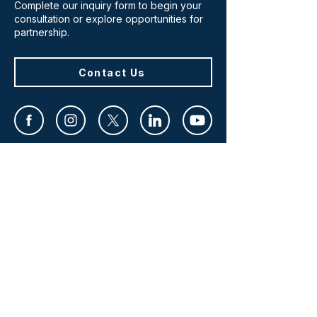
Complete our inquiry form to begin your
consultation or explore opportunities for
partnership.
Contact Us
HOME
WHO WE ARE
WHAT WE DO
WHO WE SERVE
IMPACT
CONTACT
SERVICES
RESEARCH & ASSESSMENT