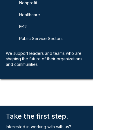
Nonprofit
Healthcare
K-12
Public Service Sectors
We support leaders and teams who are
shaping the future of their organizations
and communities.
Take the first step.
Interested in working with with us?