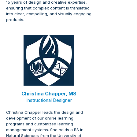
15 years of design and creative expertise, 
ensuring that complex content is translated 
into clear, compelling, and visually engaging 
products.
Christina Chapper, MS
Instructional Designer
Christina Chapper leads the design and 
development of our online learning 
programs and customized learning 
management systems. She holds a BS in 
Natural Sciences from the University of 