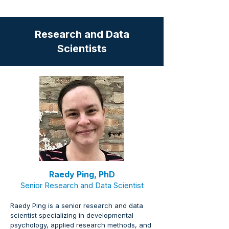
Research and Data
Scientists
Raedy Ping, PhD
Senior Research and Data Scientist
Raedy Ping is a senior research and data 
scientist specializing in developmental 
psychology, applied research methods, and 