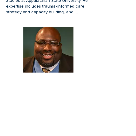
Studies at Appalachian State University. Her 
expertise includes trauma-informed care, 
strategy and capacity building, and 
advancing high-impact practices for 
student achievement.
DeVon Wilson, MS
DeVon Wilson has a BA in Psychology from 
Beloit College and an MS in Adult and 
Continuing Education from Northern Illinois 
University, and is a doctoral candidate in 
Educational Leadership and Policy Analysis 
at UW–Madison, where he serves as 
Associate Dean in the College of Letters 