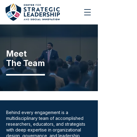
Meet
The Team
Behind every engagement is a
multidisciplinary team of accomplished
researchers, educators, and strategists
with deep expertise in organizational
design, governance, and leadership