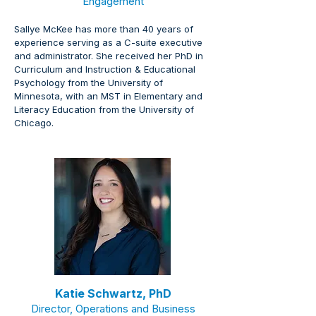
Engagement
Sallye McKee has more than 40 years of 
experience serving as a C-suite executive 
and administrator. She received her PhD in 
Curriculum and Instruction & Educational 
Psychology from the University of 
Minnesota, with an MST in Elementary and 
Literacy Education from the University of 
Chicago.
Katie Schwartz, PhD
Director, Operations and Business