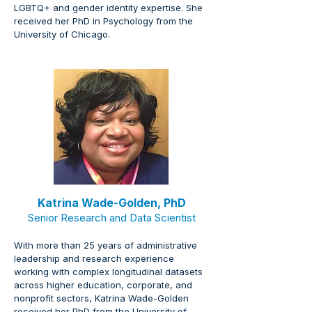
LGBTQ+ and gender identity expertise. She 
received her PhD in Psychology from the 
University of Chicago.
Katrina Wade-Golden, PhD
Senior Research and Data Scientist
With more than 25 years of administrative 
leadership and research experience 
working with complex longitudinal datasets 
across higher education, corporate, and 
nonprofit sectors, Katrina Wade-Golden 
received her PhD from the University of 