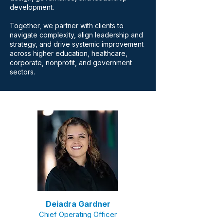
development.
Together, we partner with clients to
navigate complexity, align leadership and
strategy, and drive systemic improvement
across higher education, healthcare,
corporate, nonprofit, and government
sectors.
Deiadra Gardner
Chief Operating
Officer