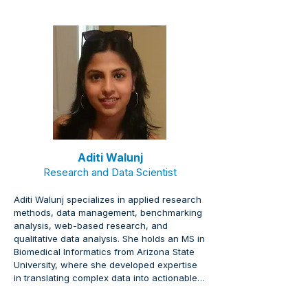
Aditi Walunj
Research and Data Scientist
Aditi Walunj specializes in applied research 
methods, data management, benchmarking 
analysis, web-based research, and 
qualitative data analysis. She holds an MS in 
Biomedical Informatics from Arizona State 
University, where she developed expertise 
in translating complex data into actionable 
insights.