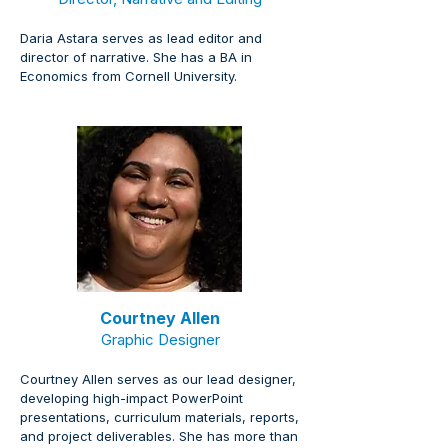
Daria Astara serves as lead editor and 
director of narrative. She has a BA in 
Economics from Cornell University.
Courtney Allen
Graphic Designer
Courtney Allen serves as our lead designer, 
developing high-impact PowerPoint 
presentations, curriculum materials, reports, 
and project deliverables. She has more than 