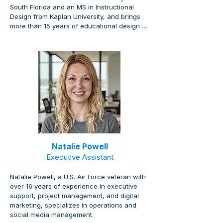
South Florida and an MS in Instructional 
Design from Kaplan University, and brings 
more than 15 years of educational design 
experience creating engaging curriculum 
materials, courses, and on-demand 
platforms powered by NIXLA.
Natalie Powell
Executive Assistant
Natalie Powell, a U.S. Air Force veteran with 
over 16 years of experience in executive 
support, project management, and digital 
marketing, specializes in operations and 
social media management.