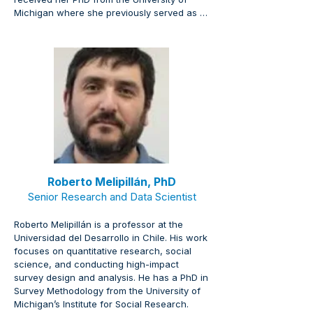
Michigan where she previously served as 
an executive leader managing campuswide 
implementation for strategic plans. Her 
expertise includes advanced quantitative 
and qualitative methods, climate research, 
decentralized implementation, and shared 
governance.
Roberto Melipillán, PhD
Senior Research and Data Scientist
Roberto Melipillán is a professor at the 
Universidad del Desarrollo in Chile. His work 
focuses on quantitative research, social 
science, and conducting high-impact 
survey design and analysis. He has a PhD in 
Survey Methodology from the University of 
Michigan’s Institute for Social Research.