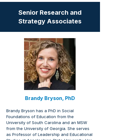
Senior Research and
Strategy Associates
Brandy Bryson, PhD
Brandy Bryson has a PhD in Social 
Foundations of Education from the 
University of South Carolina and an MSW 
from the University of Georgia. She serves 
as Professor of Leadership and Educational 