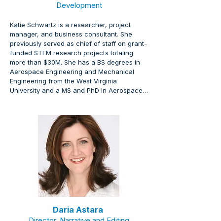
Development
Katie Schwartz is a researcher, project 
manager, and business consultant. She 
previously served as chief of staff on grant-
funded STEM research projects totaling 
more than $30M. She has a BS degrees in 
Aerospace Engineering and Mechanical 
Engineering from the West Virginia 
University and a MS and PhD in Aerospace 
Engineering from the Georgia Institute of 
Technology.
Daria Astara
Director, Narrative and Editing