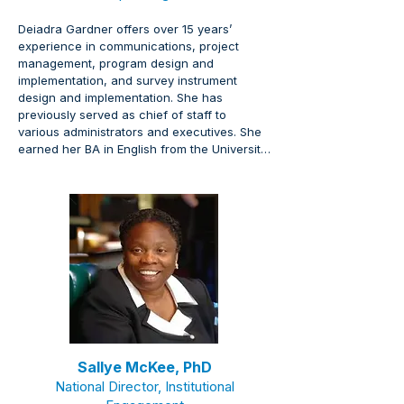
Deiadra Gardner offers over 15 years’ 
experience in communications, project 
management, program design and 
implementation, and survey instrument 
design and implementation. She has 
previously served as chief of staff to 
various administrators and executives. She 
earned her BA in English from the University 
of Wisconsin-Madison.
Sallye McKee, PhD
National Director,
Institutional